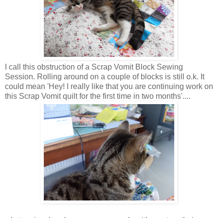
I call this obstruction of a Scrap Vomit Block Sewing
Session. Rolling around on a couple of blocks is still o.k. It
could mean 'Hey! I really like that you are continuing work on
this Scrap Vomit quilt for the first time in two months'....