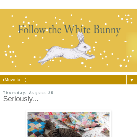
▼
Thursday, August 25
Seriously...