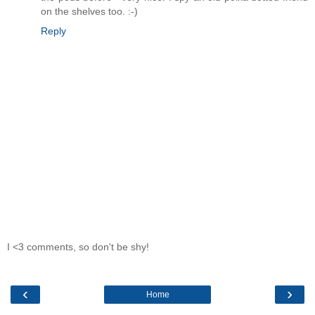
on the shelves too. :-)
Reply
I <3 comments, so don't be shy!
‹
›
Home