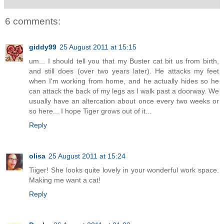
6 comments:
giddy99
25 August 2011 at 15:15
um... I should tell you that my Buster cat bit us from birth,
and still does (over two years later). He attacks my feet
when I'm working from home, and he actually hides so he
can attack the back of my legs as I walk past a doorway. We
usually have an altercation about once every two weeks or
so here... I hope Tiger grows out of it...
Reply
olisa
25 August 2011 at 15:24
Tiiger! She looks quite lovely in your wonderful work space.
Making me want a cat!
Reply