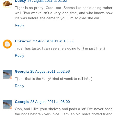
Ducky
26 August 2011 at 01:02
Tijger is so pretty! Cute, too. Seems like she's doing rather
well. Two weeks isn't a very long time, and who knows how
life was before she came to you. I'm so glad she did.
Reply
Unknown
27 August 2011 at 16:55
Tijger has taste. I can see she's going to fit in just fine ;)
Reply
Georgia
28 August 2011 at 02:58
Tijer - that is the *only* kind of vomit to roll in! ;-)
Reply
Georgia
28 August 2011 at 03:00
Ooh, and I like your shelves and pods a lot! I've never seen
the pods before - very nice. I spy an old polka dotted friend