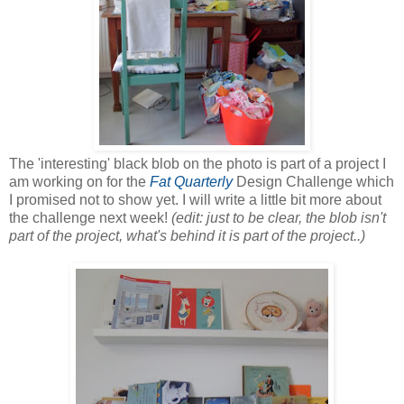
The 'interesting' black blob on the photo is part of a project I
am working on for the
Fat Quarterly
Design Challenge which
I promised not to show yet. I will write a little bit more about
the challenge next week!
(edit: just to be clear, the blob isn't
part of the project, what's behind it is part of the project..)