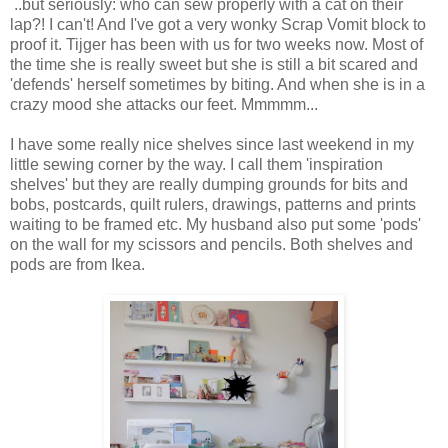
..but seriously: who can sew properly with a cat on their
lap?! I can't! And I've got a very wonky Scrap Vomit block to
proof it. Tijger has been with us for two weeks now. Most of
the time she is really sweet but she is still a bit scared and
'defends' herself sometimes by biting. And when she is in a
crazy mood she attacks our feet. Mmmmm...
I have some really nice shelves since last weekend in my
little sewing corner by the way. I call them 'inspiration
shelves' but they are really dumping grounds for bits and
bobs, postcards, quilt rulers, drawings, patterns and prints
waiting to be framed etc. My husband also put some 'pods'
on the wall for my scissors and pencils. Both shelves and
pods are from Ikea.