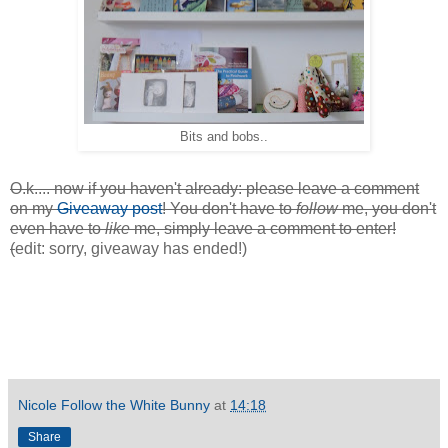
Bits and bobs..
O.k.... now if you haven't already: please leave a comment
on my
Giveaway post
! You don't have to
follow
me, you don't
even have to
like
me, simply leave a comment to enter!
(
edit: sorry, giveaway has ended!)
Nicole Follow the White Bunny
at
14:18
Share