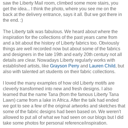
saw the Liberty Mail room, climbed some more stairs, you
get the idea... I think the photo, where you see me on the
back at the delivery entrance, says it all. But we got there in
the end. :)
The Liberty talk was fabulous. We heard about where the
inspiration for the collections of the past years came from
and a bit about the history of Liberty fabrics too. Obviously
things are well recorded now but about some of the fabrics
and designers in the late 19th and early 20th century not all
details are clear. Nowadays Liberty regularly works with
established artists, like
Grayson Perry
and
Lauren Child
, but
also with talented art students on their fabric collections.
I loved the many examples of how old Liberty motifs are
cleverly transformed into new and fresh designs. I also
learned that the name Tana (from the famous Liberty Tana
Lawn) came from a lake in Africa. After the talk had ended
we got to see a few of the original artworks and sketches that
some of the fabric designs had been based on. We weren't
allowed to put all of what we had seen on our blogs but I did
take some photos for personal reference/inspiration.