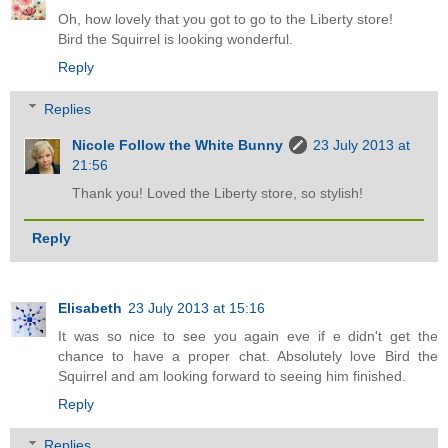
Oh, how lovely that you got to go to the Liberty store!
Bird the Squirrel is looking wonderful.
Reply
Replies
Nicole Follow the White Bunny
23 July 2013 at
21:56
Thank you! Loved the Liberty store, so stylish!
Reply
Elisabeth
23 July 2013 at 15:16
It was so nice to see you again eve if e didn't get the
chance to have a proper chat. Absolutely love Bird the
Squirrel and am looking forward to seeing him finished.
Reply
Replies