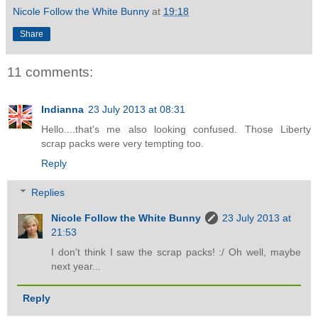
Nicole Follow the White Bunny
at
19:18
Share
11 comments:
Indianna
23 July 2013 at 08:31
Hello....that's me also looking confused. Those Liberty
scrap packs were very tempting too.
Reply
Replies
Nicole Follow the White Bunny
23 July 2013 at
21:53
I don't think I saw the scrap packs! :/ Oh well, maybe
next year...
Reply