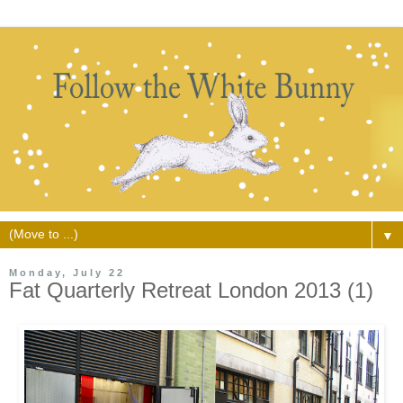
▼
Monday, July 22
Fat Quarterly Retreat London 2013 (1)