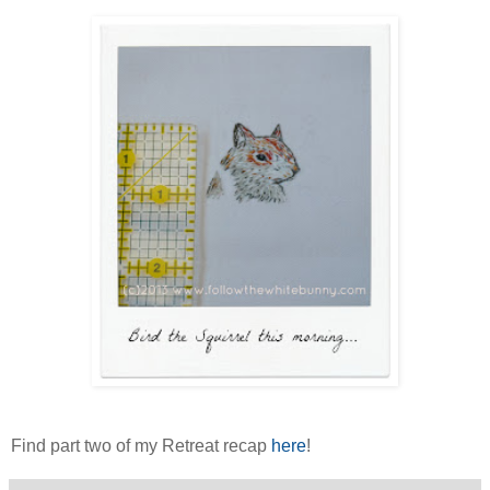
Find part two of my Retreat recap
here
!