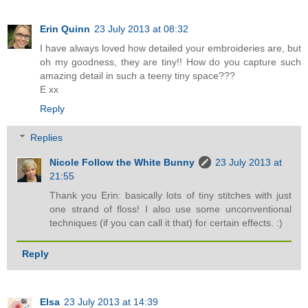
Erin Quinn
23 July 2013 at 08:32
I have always loved how detailed your embroideries are, but
oh my goodness, they are tiny!! How do you capture such
amazing detail in such a teeny tiny space???
E xx
Reply
Replies
Nicole Follow the White Bunny
23 July 2013 at
21:55
Thank you Erin: basically lots of tiny stitches with just
one strand of floss! I also use some unconventional
techniques (if you can call it that) for certain effects. :)
Reply
Elsa
23 July 2013 at 14:39