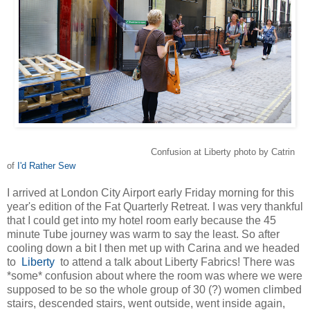
Confusion at Liberty photo by Catrin
of
I'd Rather Sew
I arrived at London City Airport early Friday morning for this
year's edition of the Fat Quarterly Retreat. I was very thankful
that I could get into my hotel room early because the 45
minute Tube journey was warm to say the least. So after
cooling down a bit I then met up with Carina and we headed
to
Liberty
to attend a talk about Liberty Fabrics! There was
*some* confusion about where the room was where we were
supposed to be so the whole group of 30 (?) women climbed
stairs, descended stairs, went outside, went inside again,