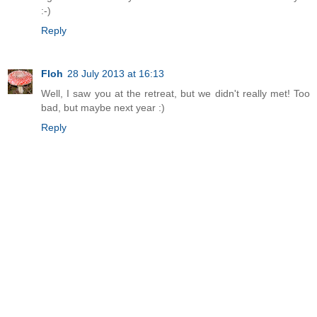
:-)
Reply
Floh
28 July 2013 at 16:13
Well, I saw you at the retreat, but we didn't really met! Too
bad, but maybe next year :)
Reply