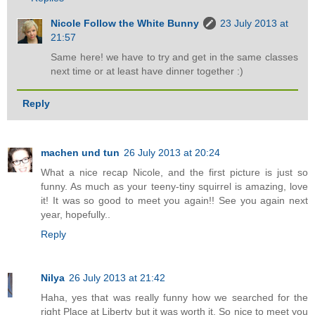
Nicole Follow the White Bunny
23 July 2013 at
21:57
Same here! we have to try and get in the same classes
next time or at least have dinner together :)
Reply
machen und tun
26 July 2013 at 20:24
What a nice recap Nicole, and the first picture is just so
funny. As much as your teeny-tiny squirrel is amazing, love
it! It was so good to meet you again!! See you again next
year, hopefully..
Reply
Nilya
26 July 2013 at 21:42
Haha, yes that was really funny how we searched for the
right Place at Liberty but it was worth it. So nice to meet you