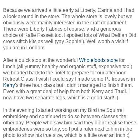
Because we arrived a little early at Liberty, Carina and I had
a look around in the store. The whole store is lovely but we
obviously were mainly interested in the craft department.
There were Liberty Fabrics of course, and a generous
choice of Kaffe Fassett too. I spotted lots of What Delilah Did
cross stitch kits as well (yay Sophie!). Well worth a visit if
you are in London!
After a quick stop at the wonderful
Wholefoods store
for
lunch (all yummy healthy and organic stuff, expensive too!)
we headed back to the hotel to prepare for our afternoon
Retreat Class. I wish I could say I made some PJ trousers in
Kerry
's three hour class but I didn't managed to finish them.
Even with a great deal of help from both Kerry and Trudi. I
now have two separate legs, which is a good start! :)
In the evening I started working on my Bird the Squirrel
embroidery and continued to do so between classes the
other day. People who saw him said they didn't realise these
embroideries were so tiny, so I put a ruler next to him in the
photo to show his true size, which is a little over an inch :)