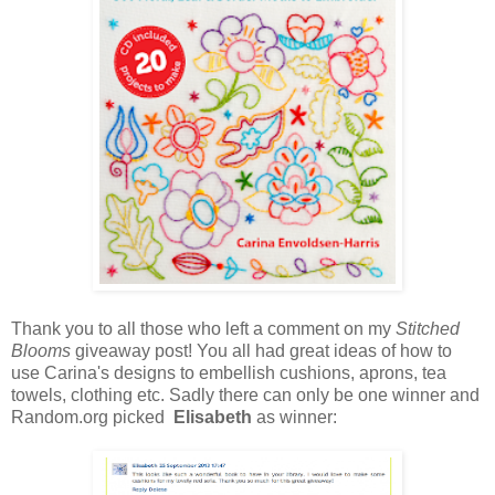
Thank you to all those who left a comment on my
Stitched
Blooms
giveaway post! You all had great ideas of how to
use Carina's designs to embellish cushions, aprons, tea
towels, clothing etc. Sadly there can only be one winner and
Random.org picked
Elisabeth
as winner: