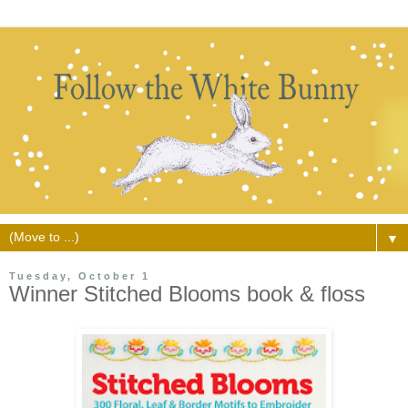
▼
Tuesday, October 1
Winner Stitched Blooms book & floss