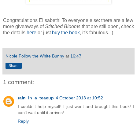
Congratulations Elisabeth! To everyone else: there are a few
more giveaways of
Stitched Blooms
that are still open, check
the details
here
or just
buy the book
, it's fabulous. :)
Nicole Follow the White Bunny
at
16:47
Share
1 comment:
rain_in_a_teacup
4 October 2013 at 10:52
I couldn't help myself! I just went and brought this book! I
can't wait until it arrives!
Reply