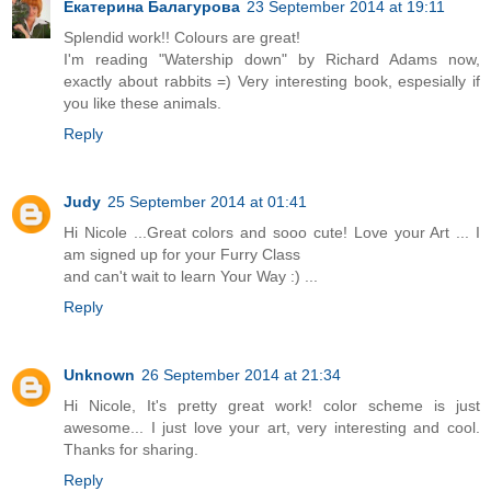
Екатерина Балагурова
23 September 2014 at 19:11
Splendid work!! Colours are great!
I'm reading "Watership down" by Richard Adams now,
exactly about rabbits =) Very interesting book, espesially if
you like these animals.
Reply
Judy
25 September 2014 at 01:41
Hi Nicole ...Great colors and sooo cute! Love your Art ... I
am signed up for your Furry Class
and can't wait to learn Your Way :) ...
Reply
Unknown
26 September 2014 at 21:34
Hi Nicole, It's pretty great work! color scheme is just
awesome... I just love your art, very interesting and cool.
Thanks for sharing.
Reply