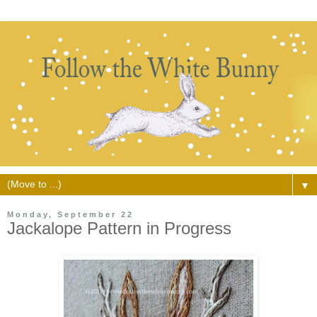
▼
Monday, September 22
Jackalope Pattern in Progress