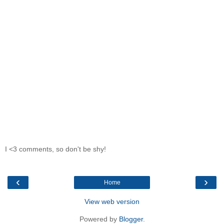
I <3 comments, so don't be shy!
‹
›
Home
View web version
Powered by
Blogger
.