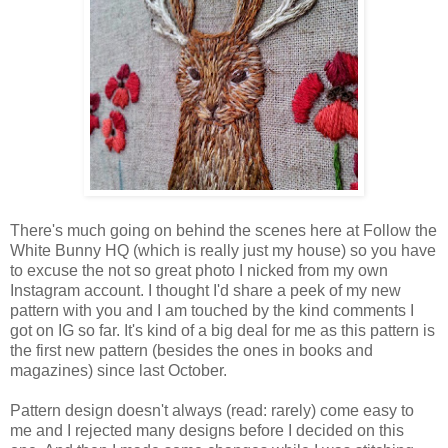
There's much going on behind the scenes here at Follow the
White Bunny HQ (which is really just my house) so you have
to excuse the not so great photo I nicked from my own
Instagram account. I thought I'd share a peek of my new
pattern with you and I am touched by the kind comments I
got on IG so far. It's kind of a big deal for me as this pattern is
the first new pattern (besides the ones in books and
magazines) since last October.
Pattern design doesn't always (read: rarely) come easy to
me and I rejected many designs before I decided on this