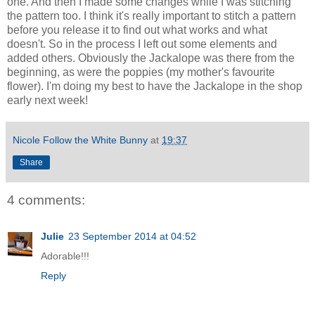
one. And then I made some changes while I was stitching
the pattern too. I think it's really important to stitch a pattern
before you release it to find out what works and what
doesn't. So in the process I left out some elements and
added others. Obviously the Jackalope was there from the
beginning, as were the poppies (my mother's favourite
flower). I'm doing my best to have the Jackalope in the shop
early next week!
Nicole Follow the White Bunny
at
19:37
Share
4 comments:
Julie
23 September 2014 at 04:52
Adorable!!!
Reply