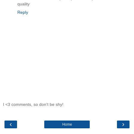
quality
Reply
I <3 comments, so don't be shy!
‹
›
Home