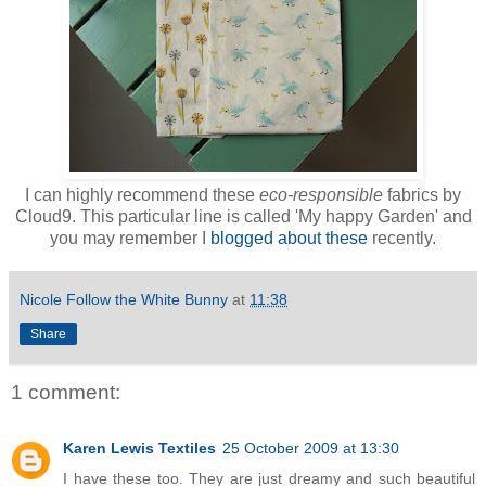
I can highly recommend these
eco-responsible
fabrics by
Cloud9. This particular line is called 'My happy Garden' and
you may remember I
blogged about these
recently.
Nicole Follow the White Bunny
at
11:38
Share
1 comment:
Karen Lewis Textiles
25 October 2009 at 13:30
I have these too. They are just dreamy and such beautiful