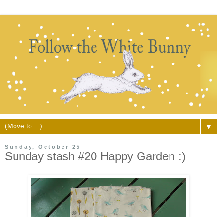
▼
Sunday, October 25
Sunday stash #20 Happy Garden :)