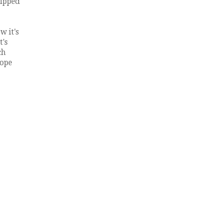
hipped
w it's
t's
ch
lope