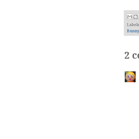
Label
Bunn
2 