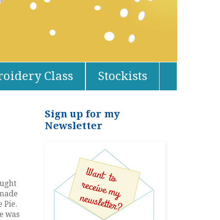
oidery Class
Stockists
Sign up for my
Newsletter
ought
 made
 Pie.
ne was