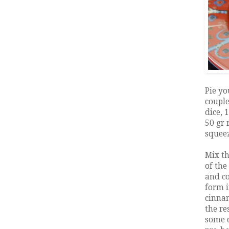
Pie yo
couple
dice, 
50 gr 
squeez
Mix th
of the
and co
form i
cinnam
the re
some o