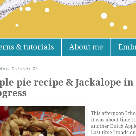
erns & tutorials
About me
Embr
day, October 24
ple pie recipe & Jackalope in
ogress
This afternoon I th
it was about time I
another Dutch Apple
Last time I made o