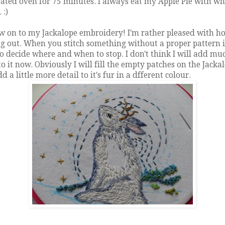
ated oven for 75 minutes. I always eat my Apple Pie with w
 :)
w on to my Jackalope embroidery! I'm rather pleased with ho
g out. When you stitch something without a proper pattern i
o decide where and when to stop. I don't think I will add mu
o it now. Obviously I will fill the empty patches on the Jacka
d a little more detail to it's fur in a dfferent colour.