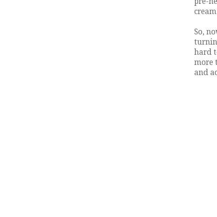
pre-he
cream.
So, no
turnin
hard t
more t
and ad