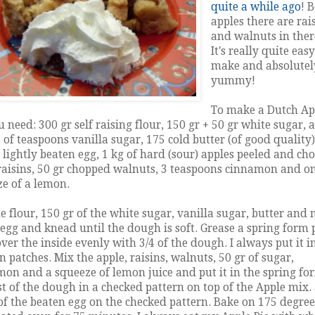
quite a while ago
! 
apples there are rai
and walnuts in ther
It's really quite easy
make and absolutel
yummy!
To make a Dutch Ap
u need: 300 gr self raising flour, 150 gr + 50 gr white sugar, a
 of teaspoons vanilla sugar, 175 cold butter (of good quality)
1 lightly beaten egg, 1 kg of hard (sour) apples peeled and ch
raisins, 50 gr chopped walnuts, 3 teaspoons cinnamon and o
e of a lemon.
e flour, 150 gr of the white sugar, vanilla sugar, butter and
 egg and knead until the dough is soft. Grease a spring form
ver the inside evenly with 3/4 of the dough. I always put it i
n patches. Mix the apple, raisins, walnuts, 50 gr of sugar,
on and a squeeze of lemon juice and put it in the spring fo
st of the dough in a checked pattern on top of the Apple mix.
f the beaten egg on the checked pattern. Bake on 175 degree