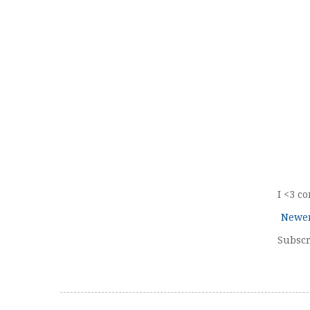
I <3 c
Newer
Subscr