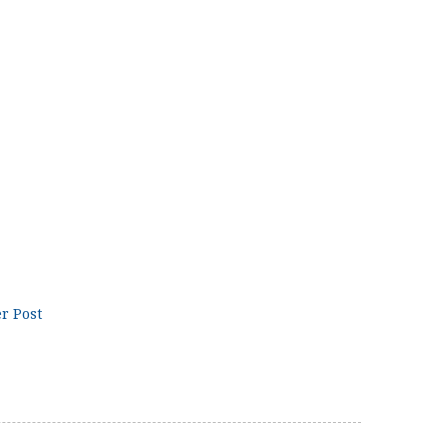
r Post