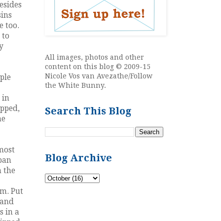
Besides
sins
e too.
 to
y
All images, photos and other
content on this blog © 2009-15
Nicole Vos van Avezathe/Follow
ple
the White Bunny.
 in
opped,
Search This Blog
ne
 most
Blog Archive
 pan
n the
rm. Put
 and
s in a