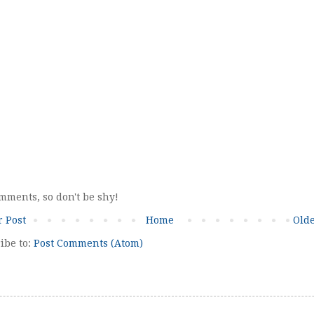
omments, so don't be shy!
 Post
Home
Olde
ibe to:
Post Comments (Atom)