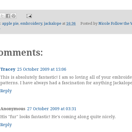
s:
apple pie
,
embroidery
,
jackalope
at
16:36
Posted by
Nicole Follow the 
y
comments:
Tracey
25 October 2009 at 15:06
This is absolutely fantastic! I am so loving all of your embroid
patterns. I have always had a fascination for anything Jackalope
Reply
Anonymous
27 October 2009 at 03:31
His "fur" looks fantastic! He's coming along quite nicely.
Reply