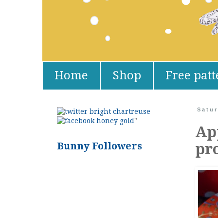
Home
Shop
Free patt
Satur
"
Ap
Bunny Followers
pr