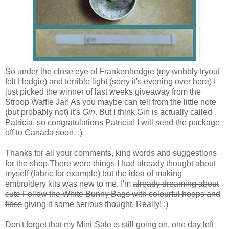
So under the close eye of Frankenhedgie (my wobbly tryout
felt Hedgie) and terrible light (sorry it's evening over here) I
just picked the winner of last weeks giveaway from the
Stroop Waffle Jar! As you maybe can tell from the little note
(but probably not) it's
Gin
.
But I think Gin is actually called
Patricia, so congratulations Patricia! I will send the package
off to Canada soon. :)
Thanks for all your comments, kind words and suggestions
for the shop.There were things I had already thought about
myself (fabric for example) but the idea of making
embroidery kits was new to me. I'm
already dreaming about
cute Follow the White Bunny Bags with colourful hoops and
floss
giving it some serious thought. Really! :)
Don't forget that my Mini-Sale is still going on, one day left