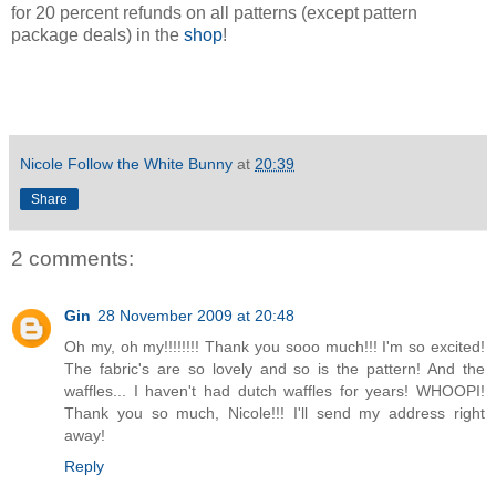
for 20 percent refunds on all patterns (except pattern
package deals) in the
shop
!
Nicole Follow the White Bunny
at
20:39
Share
2 comments:
Gin
28 November 2009 at 20:48
Oh my, oh my!!!!!!!! Thank you sooo much!!! I'm so excited!
The fabric's are so lovely and so is the pattern! And the
waffles... I haven't had dutch waffles for years! WHOOPI!
Thank you so much, Nicole!!! I'll send my address right
away!
Reply