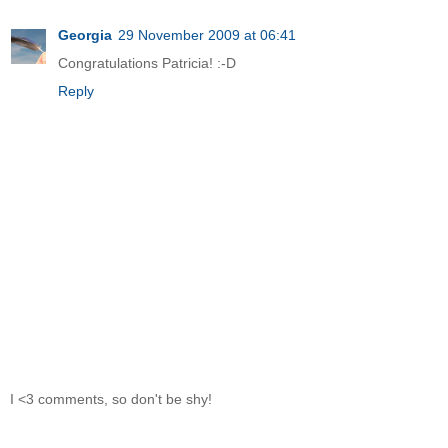
Georgia
29 November 2009 at 06:41
Congratulations Patricia! :-D
Reply
I <3 comments, so don't be shy!