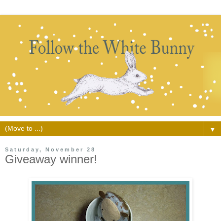
▼
Saturday, November 28
Giveaway winner!