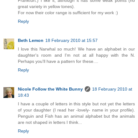
Frankfurt:) I like it, although it has some weak points (no
great variety in yellow tones).
For now their color range is sufficient for my work :)
Reply
Beth Lemon
18 February 2010 at 15:57
I love this Narwhal so much! We have an alphabet in our
daughter's room and I'm not at all happy with the N.
Perhaps you'll have a pattern for these....
Reply
Nicole Follow the White Bunny
18 February 2010 at
18:43
I have a couple of letters in this style but not yet the letters
of your daughter (I read her -lovely- name in your profile).
Penguin and Fish has an animal alphabet but the animals
are not shaped in letters I think...
Reply