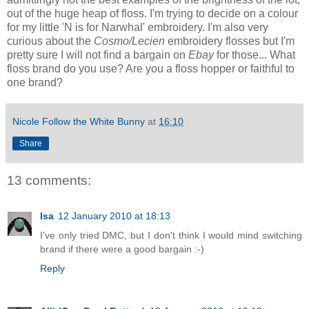
out of the huge heap of floss. I'm trying to decide on a colour
for my little 'N is for Narwhal' embroidery. I'm also very
curious about the
Cosmo/Lecien
embroidery flosses but I'm
pretty sure I will not find a bargain on
Ebay
for those... What
floss brand do you use? Are you a floss hopper or faithful to
one brand?
Nicole Follow the White Bunny
at
16:10
Share
13 comments:
Isa
12 January 2010 at 18:13
I've only tried DMC, but I don't think I would mind switching
brand if there were a good bargain :-)
Reply