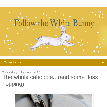
▼
Tuesday, January 12
The whole caboodle...(and some floss
hopping)