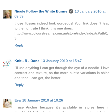
Nicole Follow the White Bunny
13 January 2010 at
09:39
those flosses indeed look gorgeous! Your link doesn't lead
to the right site I think, this one does:
http://www.colourstreams.com.au/store/index/index/cPath/1
3
Reply
Knit - R - Done
13 January 2010 at 15:47
I'll use anything I can get through the eye of a needle. I love
contrast and texture, so the more subtle variations in shine
and tone I can get, the better.
Reply
Eva
18 January 2010 at 10:26
I use Anchor because it's available in stores here in