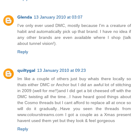
Glenda
13 January 2010 at 03:07
I've only ever used DMC, mostly because I'm a creature of
habit and automatically pick up that brand. I have no idea if
any other brands are even available where I shop (talk
about tunnel vision!).
Reply
quiltygal
13 January 2010 at 09:23
Im like a couple of others just buy whats there locally so
thats either DMC or Anchor but I did an awful lot of stitching
in 2009 (well for me!!)and I did get a bit cheesed off with the
DMC twisting all the time...I have heard good things about
the Cosmo threads but I cant afford to replace all at once so
will do it gradually...Have you seen the threads from
www.colourstreams.com I got a couple as a Xmas present
havent used them yet but they look & feel gorgeous
Reply