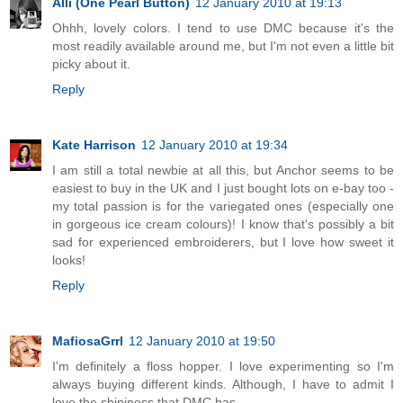
Alli (One Pearl Button)
12 January 2010 at 19:13
Ohhh, lovely colors. I tend to use DMC because it's the
most readily available around me, but I'm not even a little bit
picky about it.
Reply
Kate Harrison
12 January 2010 at 19:34
I am still a total newbie at all this, but Anchor seems to be
easiest to buy in the UK and I just bought lots on e-bay too -
my total passion is for the variegated ones (especially one
in gorgeous ice cream colours)! I know that's possibly a bit
sad for experienced embroiderers, but I love how sweet it
looks!
Reply
MafiosaGrrl
12 January 2010 at 19:50
I'm definitely a floss hopper. I love experimenting so I'm
always buying different kinds. Although, I have to admit I
love the shininess that DMC has.