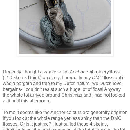
Recently I bought a whole set of
Anchor
embroidery floss
(150 skeins I think) on
Ebay
. I normally buy
DMC
floss but it
was a bargain and true to my Dutch nature -we Dutch love
bargains- I couldn't resist such a huge lot of floss! Anyway
the whole lot arrived around Christmas and I had not looked
at it until this afternoon.
To me it seems like the Anchor colours are generally brighter
if you look at the whole range yet less shiny than the DMC
flosses. Or is it just me? I just pulled these 4 skeins,
admittingly not the best examples of the brightness of the lot,