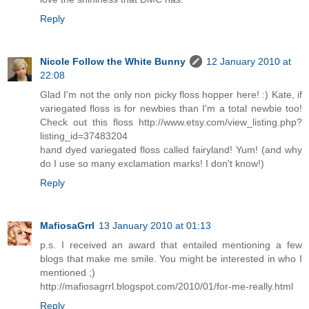
Reply
Nicole Follow the White Bunny
12 January 2010 at
22:08
Glad I'm not the only non picky floss hopper here! :) Kate, if
variegated floss is for newbies than I'm a total newbie too!
Check out this floss http://www.etsy.com/view_listing.php?
listing_id=37483204
hand dyed variegated floss called fairyland! Yum! (and why
do I use so many exclamation marks! I don't know!)
Reply
MafiosaGrrl
13 January 2010 at 01:13
p.s. I received an award that entailed mentioning a few
blogs that make me smile. You might be interested in who I
mentioned ;)
http://mafiosagrrl.blogspot.com/2010/01/for-me-really.html
Reply