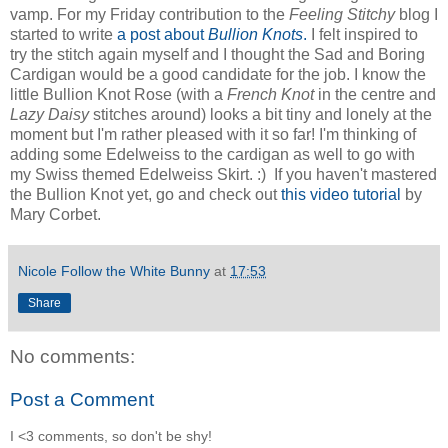
vamp. For my Friday contribution to the
Feeling Stitchy
blog I
started to write
a post about
Bullion Knots
.
I felt inspired to
try the stitch again myself and I thought the Sad and Boring
Cardigan would be a good candidate for the job. I know the
little Bullion Knot Rose (with a
French Knot
in the centre and
Lazy Daisy
stitches around) looks a bit tiny and lonely at the
moment but I'm rather pleased with it so far! I'm thinking of
adding some Edelweiss to the cardigan as well to go with
my Swiss themed Edelweiss Skirt. :) If you haven't mastered
the Bullion Knot yet, go and check out
this video tutorial
by
Mary Corbet.
Nicole Follow the White Bunny
at
17:53
Share
No comments:
Post a Comment
I <3 comments, so don't be shy!