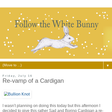
▼
Friday, July 16
Re-vamp of a Cardigan
I wasn't planning on doing this today but this afternoon I
decided to give this rather Sad and Boring Cardigan a re-