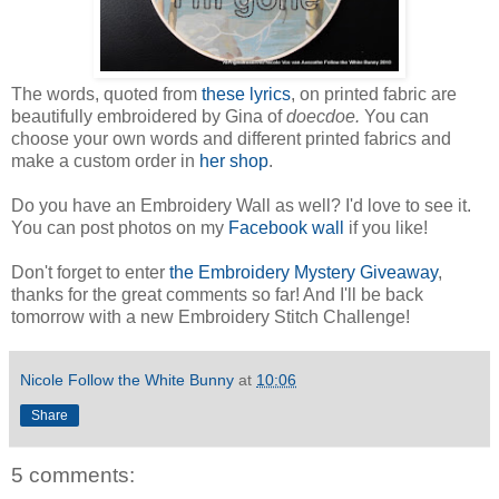
The words, quoted from
these lyrics
, on printed fabric are
beautifully embroidered by Gina of
doecdoe.
You can
choose your own words and different printed fabrics and
make a custom order in
her shop
.
Do you have an Embroidery Wall as well? I'd love to see it.
You can post photos on my
Facebook wall
if you like!
Don't forget to enter
the Embroidery Mystery Giveaway
,
thanks for the great comments so far! And I'll be back
tomorrow with a new Embroidery Stitch Challenge!
Nicole Follow the White Bunny
at
10:06
Share
5 comments: