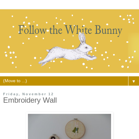
▼
Friday, November 12
Embroidery Wall