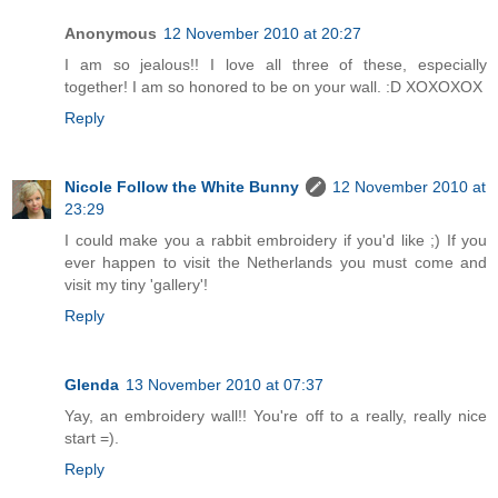
Anonymous
12 November 2010 at 20:27
I am so jealous!! I love all three of these, especially
together! I am so honored to be on your wall. :D XOXOXOX
Reply
Nicole Follow the White Bunny
12 November 2010 at
23:29
I could make you a rabbit embroidery if you'd like ;) If you
ever happen to visit the Netherlands you must come and
visit my tiny 'gallery'!
Reply
Glenda
13 November 2010 at 07:37
Yay, an embroidery wall!! You're off to a really, really nice
start =).
Reply