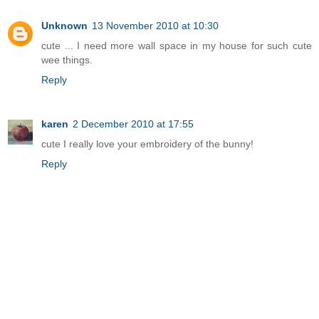
Unknown
13 November 2010 at 10:30
cute ... I need more wall space in my house for such cute
wee things.
Reply
karen
2 December 2010 at 17:55
cute I really love your embroidery of the bunny!
Reply