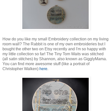
How do you like my small Embroidery collection on my living
room wall? The Rabbit is one of my own embroideries but I
bought the other two on Etsy recently and I'm so happy with
my little collection so far! The Tiny Tom Waits was stitched
(all satin stitches) by Shannon, also known as GigglyMama.
You can find more awesome stuff (like a portrait of
Christopher Walken)
here
.