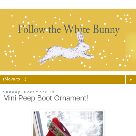
▼
Sunday, December 19
Mini Peep Boot Ornament!