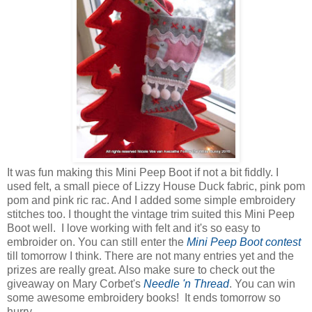
It was fun making this Mini Peep Boot if not a bit fiddly. I
used felt, a small piece of Lizzy House Duck fabric, pink pom
pom and pink ric rac. And I added some simple embroidery
stitches too. I thought the vintage trim suited this Mini Peep
Boot well. I love working with felt and it's so easy to
embroider on. You can still enter the
Mini Peep Boot contest
till tomorrow I think. There are not many entries yet and the
prizes are really great. Also make sure to check out the
giveaway on Mary Corbet's
Needle 'n Thread
. You can win
some awesome embroidery books! It ends tomorrow so
hurry.