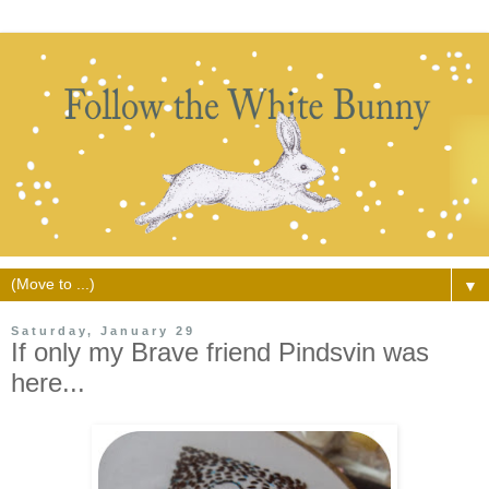
▼
Saturday, January 29
If only my Brave friend Pindsvin was
here...