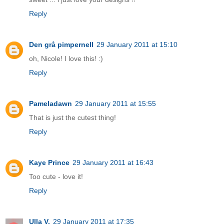
Reply
Den grå pimpernell
29 January 2011 at 15:10
oh, Nicole! I love this! :)
Reply
Pameladawn
29 January 2011 at 15:55
That is just the cutest thing!
Reply
Kaye Prince
29 January 2011 at 16:43
Too cute - love it!
Reply
Ulla V.
29 January 2011 at 17:35