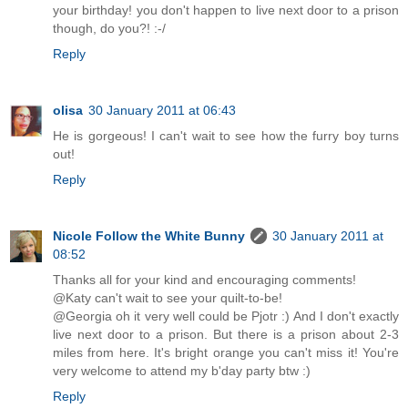
your birthday! you don't happen to live next door to a prison
though, do you?! :-/
Reply
olisa
30 January 2011 at 06:43
He is gorgeous! I can't wait to see how the furry boy turns
out!
Reply
Nicole Follow the White Bunny
30 January 2011 at
08:52
Thanks all for your kind and encouraging comments!
@Katy can't wait to see your quilt-to-be!
@Georgia oh it very well could be Pjotr :) And I don't exactly
live next door to a prison. But there is a prison about 2-3
miles from here. It's bright orange you can't miss it! You're
very welcome to attend my b'day party btw :)
Reply