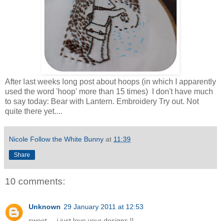
After last weeks long post about hoops (in which I apparently
used the word 'hoop' more than 15 times) I don't have much
to say today: Bear with Lantern. Embroidery Try out. Not
quite there yet....
Nicole Follow the White Bunny
at
11:39
Share
10 comments:
Unknown
29 January 2011 at 12:53
sweet ... i just love your designs !!