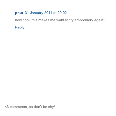
pnut
31 January 2011 at 20:02
how cool! this makes me want to try embroidery again:)
Reply
I <3 comments, so don't be shy!