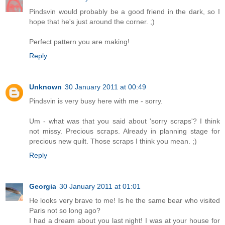
Pindsvin would probably be a good friend in the dark, so I
hope that he's just around the corner. ;)
Perfect pattern you are making!
Reply
Unknown
30 January 2011 at 00:49
Pindsvin is very busy here with me - sorry.
Um - what was that you said about 'sorry scraps'? I think
not missy. Precious scraps. Already in planning stage for
precious new quilt. Those scraps I think you mean. ;)
Reply
Georgia
30 January 2011 at 01:01
He looks very brave to me! Is he the same bear who visited
Paris not so long ago?
I had a dream about you last night! I was at your house for