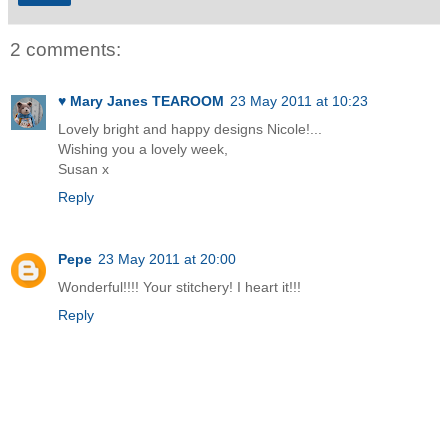
2 comments:
♥ Mary Janes TEAROOM
23 May 2011 at 10:23
Lovely bright and happy designs Nicole!...
Wishing you a lovely week,
Susan x
Reply
Pepe
23 May 2011 at 20:00
Wonderful!!!! Your stitchery! I heart it!!!
Reply