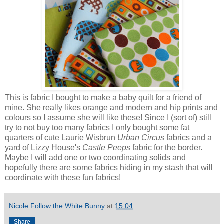
This is fabric I bought to make a baby quilt for a friend of
mine. She really likes orange and modern and hip prints and
colours so I assume she will like these! Since I (sort of) still
try to not buy too many fabrics I only bought some fat
quarters of cute Laurie Wisbrun
Urban Circus
fabrics and a
yard of Lizzy House's
Castle Peeps
fabric for the border.
Maybe I will add one or two coordinating solids and
hopefully there are some fabrics hiding in my stash that will
coordinate with these fun fabrics!
Nicole Follow the White Bunny
at
15:04
Share