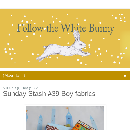
▼
Sunday, May 22
Sunday Stash #39 Boy fabrics