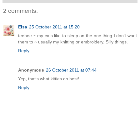
2 comments:
Elsa
25 October 2011 at 15:20
teehee ~ my cats like to sleep on the one thing I don't want
them to ~ usually my knitting or embroidery. Silly things.
Reply
Anonymous
26 October 2011 at 07:44
Yep, that's what kitties do best!
Reply