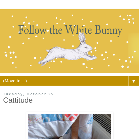
▼
Tuesday, October 25
Cattitude