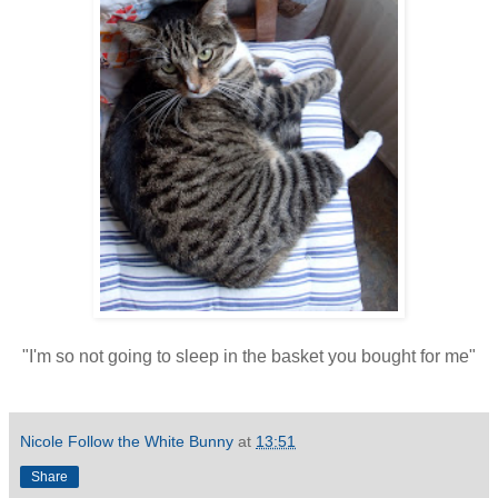
"I'm so not going to sleep in the basket you bought for me"
Nicole Follow the White Bunny
at
13:51
Share