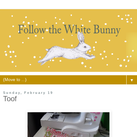
▼
Sunday, February 19
Toof