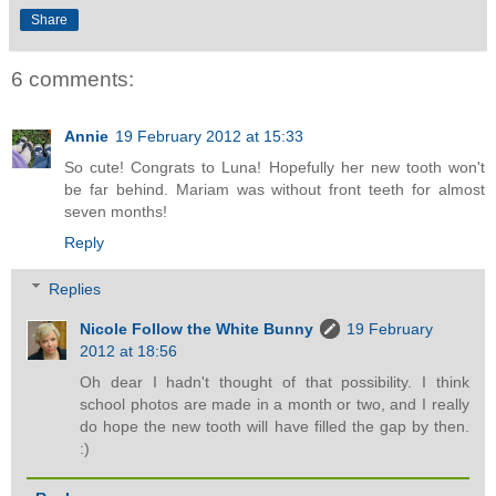
Share
6 comments:
Annie
19 February 2012 at 15:33
So cute! Congrats to Luna! Hopefully her new tooth won't
be far behind. Mariam was without front teeth for almost
seven months!
Reply
Replies
Nicole Follow the White Bunny
19 February
2012 at 18:56
Oh dear I hadn't thought of that possibility. I think
school photos are made in a month or two, and I really
do hope the new tooth will have filled the gap by then.
:)