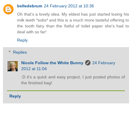
belledebrum
24 February 2012 at 10:36
Oh that's a lovely idea. My eldest has just started losing his
milk teeth *sobs* and this is a much more tasteful offering to
the tooth fairy than the fistful of toilet paper she's had to
deal with so far!
Reply
Replies
Nicole Follow the White Bunny
24 February
2012 at 11:04
:D it's a quick and easy project, I just posted photos of
the finished bag!
Reply