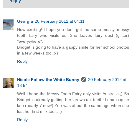
Reply
Georgia
20 February 2012 at 04:11
How exciting! I hope you don't get the same messy, messy
tooth fairy who visits us. She leaves fairy dust (glitter)
*everywhere*.
Bridget is going to have a gappy smile for her school photos
in a few weeks too. :-)
Reply
Nicole Follow the White Bunny
20 February 2012 at
13:54
Well I hope the Messy Tooth Fairy only visits Australia ;) So
Bridget is already getting her 'grown up' teeth! Luna is quite
late (nearly 7 now!) Zoe was about the same age when she
lost her first milk toof.. :)
Reply