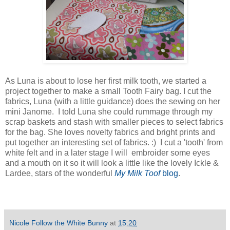
As Luna is about to lose her first milk tooth, we started a
project together to make a small Tooth Fairy bag. I cut the
fabrics, Luna (with a little guidance) does the sewing on her
mini Janome. I told Luna she could rummage through my
scrap baskets and stash with smaller pieces to select fabrics
for the bag. She loves novelty fabrics and bright prints and
put together an interesting set of fabrics. :) I cut a 'tooth' from
white felt and in a later stage I will embroider some eyes
and a mouth on it so it will look a little like the lovely Ickle &
Lardee, stars of the wonderful
My Milk Toof
blog
.
Nicole Follow the White Bunny
at
15:20