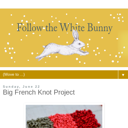
▼
Sunday, June 22
Big French Knot Project