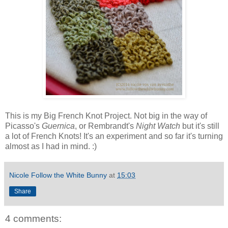
This is my Big French Knot Project. Not big in the way of
Picasso's
Guernica
, or Rembrandt's
Night Watch
but it's still
a lot of French Knots! It's an experiment and so far it's turning
almost as I had in mind. :)
Nicole Follow the White Bunny
at
15:03
Share
4 comments: