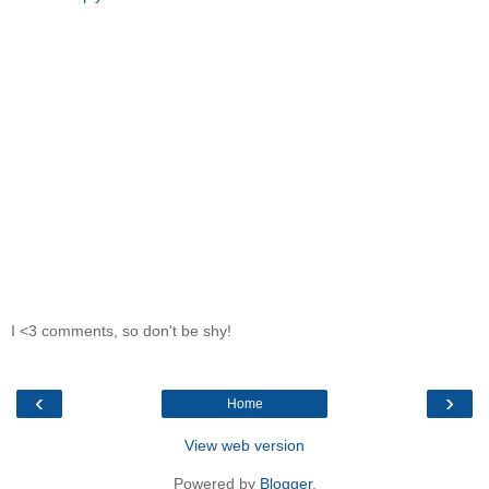
I <3 comments, so don't be shy!
‹
›
Home
View web version
Powered by
Blogger
.