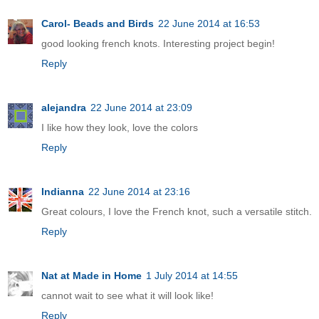
Carol- Beads and Birds
22 June 2014 at 16:53
good looking french knots. Interesting project begin!
Reply
alejandra
22 June 2014 at 23:09
I like how they look, love the colors
Reply
Indianna
22 June 2014 at 23:16
Great colours, I love the French knot, such a versatile stitch.
Reply
Nat at Made in Home
1 July 2014 at 14:55
cannot wait to see what it will look like!
Reply