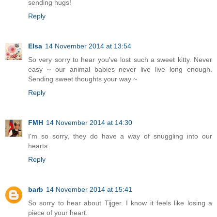
sending hugs!
Reply
Elsa
14 November 2014 at 13:54
So very sorry to hear you've lost such a sweet kitty. Never
easy ~ our animal babies never live live long enough.
Sending sweet thoughts your way ~
Reply
FMH
14 November 2014 at 14:30
I'm so sorry, they do have a way of snuggling into our
hearts.
Reply
barb
14 November 2014 at 15:41
So sorry to hear about Tijger. I know it feels like losing a
piece of your heart.