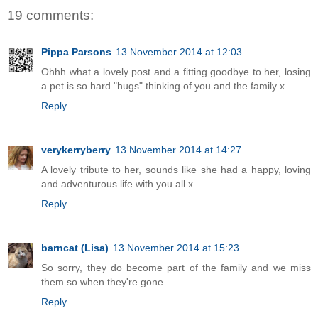
19 comments:
Pippa Parsons
13 November 2014 at 12:03
Ohhh what a lovely post and a fitting goodbye to her, losing
a pet is so hard "hugs" thinking of you and the family x
Reply
verykerryberry
13 November 2014 at 14:27
A lovely tribute to her, sounds like she had a happy, loving
and adventurous life with you all x
Reply
barncat (Lisa)
13 November 2014 at 15:23
So sorry, they do become part of the family and we miss
them so when they're gone.
Reply