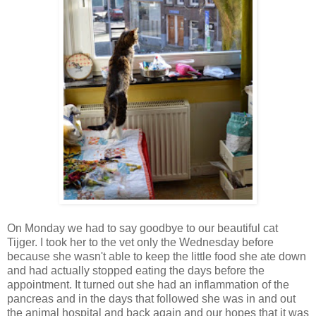
On Monday we had to say goodbye to our beautiful cat
Tijger. I took her to the vet only the Wednesday before
because she wasn't able to keep the little food she ate down
and had actually stopped eating the days before the
appointment. It turned out she had an inflammation of the
pancreas and in the days that followed she was in and out
the animal hospital and back again and our hopes that it was