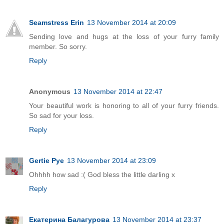
Seamstress Erin
13 November 2014 at 20:09
Sending love and hugs at the loss of your furry family
member. So sorry.
Reply
Anonymous
13 November 2014 at 22:47
Your beautiful work is honoring to all of your furry friends.
So sad for your loss.
Reply
Gertie Pye
13 November 2014 at 23:09
Ohhhh how sad :( God bless the little darling x
Reply
Екатерина Балагурова
13 November 2014 at 23:37