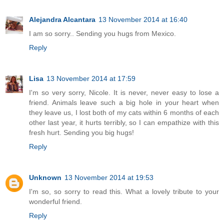
Alejandra Alcantara
13 November 2014 at 16:40
I am so sorry.. Sending you hugs from Mexico.
Reply
Lisa
13 November 2014 at 17:59
I'm so very sorry, Nicole. It is never, never easy to lose a
friend. Animals leave such a big hole in your heart when
they leave us, I lost both of my cats within 6 months of each
other last year, it hurts terribly, so I can empathize with this
fresh hurt. Sending you big hugs!
Reply
Unknown
13 November 2014 at 19:53
I'm so, so sorry to read this. What a lovely tribute to your
wonderful friend.
Reply