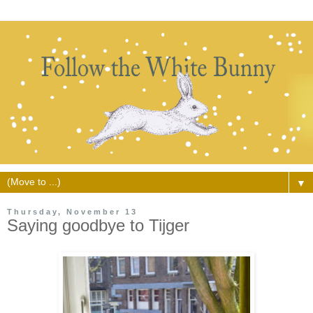
▼
Thursday, November 13
Saying goodbye to Tijger