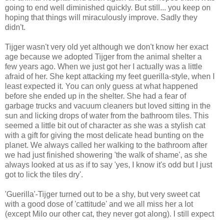
going to end well diminished quickly. But still... you keep on
hoping that things will miraculously improve. Sadly they
didn't.
Tijger wasn't very old yet although we don't know her exact
age because we adopted Tijger from the animal shelter a
few years ago. When we just got her I actually was a little
afraid of her. She kept attacking my feet guerilla-style, when I
least expected it. You can only guess at what happened
before she ended up in the shelter. She had a fear of
garbage trucks and vacuum cleaners but loved sitting in the
sun and licking drops of water from the bathroom tiles. This
seemed a little bit out of character as she was a stylish cat
with a gift for giving the most delicate head bunting on the
planet. We always called her walking to the bathroom after
we had just finished showering 'the walk of shame', as she
always looked at us as if to say 'yes, I know it's odd but I just
got to lick the tiles dry'.
'Guerilla'-Tijger turned out to be a shy, but very sweet cat
with a good dose of 'cattitude' and we all miss her a lot
(except Milo our other cat, they never got along). I still expect