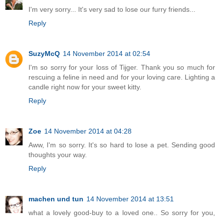
I'm very sorry... It's very sad to lose our furry friends...
Reply
SuzyMcQ
14 November 2014 at 02:54
I'm so sorry for your loss of Tijger. Thank you so much for
rescuing a feline in need and for your loving care. Lighting a
candle right now for your sweet kitty.
Reply
Zoe
14 November 2014 at 04:28
Aww, I'm so sorry. It's so hard to lose a pet. Sending good
thoughts your way.
Reply
machen und tun
14 November 2014 at 13:51
what a lovely good-buy to a loved one.. So sorry for you,