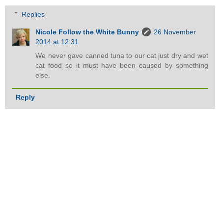
Replies
Nicole Follow the White Bunny
26 November
2014 at 12:31
We never gave canned tuna to our cat just dry and wet
cat food so it must have been caused by something
else.
Reply