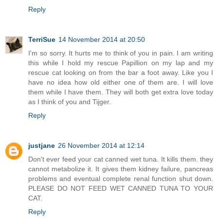
Reply
TerriSue
14 November 2014 at 20:50
I'm so sorry. It hurts me to think of you in pain. I am writing
this while I hold my rescue Papillion on my lap and my
rescue cat looking on from the bar a foot away. Like you I
have no idea how old either one of them are. I will love
them while I have them. They will both get extra love today
as I think of you and Tijger.
Reply
justjane
26 November 2014 at 12:14
Don't ever feed your cat canned wet tuna. It kills them. they
cannot metabolize it. It gives them kidney failure, pancreas
problems and eventual complete renal function shut down.
PLEASE DO NOT FEED WET CANNED TUNA TO YOUR
CAT.
Reply