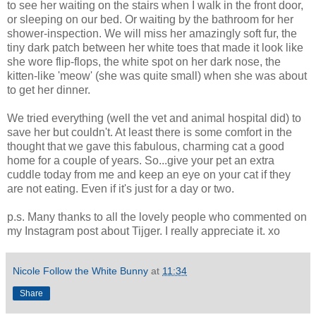
to see her waiting on the stairs when I walk in the front door,
or sleeping on our bed. Or waiting by the bathroom for her
shower-inspection. We will miss her amazingly soft fur, the
tiny dark patch between her white toes that made it look like
she wore flip-flops, the white spot on her dark nose, the
kitten-like 'meow' (she was quite small) when she was about
to get her dinner.
We tried everything (well the vet and animal hospital did) to
save her but couldn't. At least there is some comfort in the
thought that we gave this fabulous, charming cat a good
home for a couple of years. So...give your pet an extra
cuddle today from me and keep an eye on your cat if they
are not eating. Even if it's just for a day or two.
p.s. Many thanks to all the lovely people who commented on
my Instagram post about Tijger. I really appreciate it. xo
Nicole Follow the White Bunny
at
11:34
Share