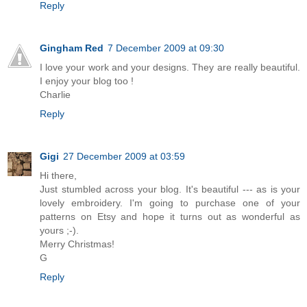
Reply
Gingham Red
7 December 2009 at 09:30
I love your work and your designs. They are really beautiful.
I enjoy your blog too !
Charlie
Reply
Gigi
27 December 2009 at 03:59
Hi there,
Just stumbled across your blog. It's beautiful --- as is your
lovely embroidery. I'm going to purchase one of your
patterns on Etsy and hope it turns out as wonderful as
yours ;-).
Merry Christmas!
G
Reply