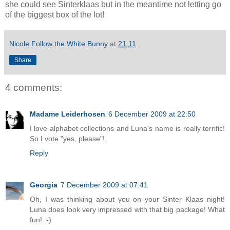
she could see Sinterklaas but in the meantime not letting go
of the biggest box of the lot!
Nicole Follow the White Bunny
at
21:11
Share
4 comments:
Madame Leiderhosen
6 December 2009 at 22:50
I love alphabet collections and Luna's name is really terrific!
So I vote "yes, please"!
Reply
Georgia
7 December 2009 at 07:41
Oh, I was thinking about you on your Sinter Klaas night!
Luna does look very impressed with that big package! What
fun! :-)