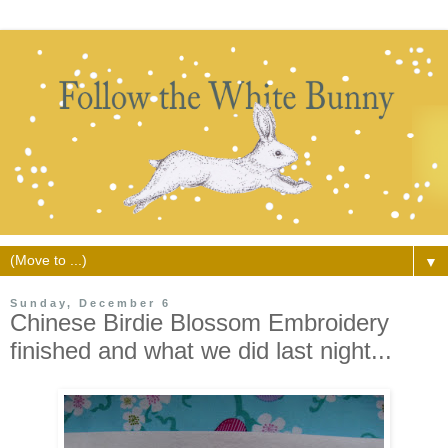
▼
Sunday, December 6
Chinese Birdie Blossom Embroidery
finished and what we did last night...