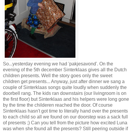
So...yesterday evening we had 'pakjesavond'. On the
evening of the 5th december Sinterklaas gives all the Dutch
children presents. Well the story goes only the sweet
children get presents... Anyway, just after dinner we sang a
couple of Sinterklaas songs quite loudly when suddenly the
doorbell rang. The kids ran downstairs (our livingroom is on
the first floor) but Sinterklaas and his helpers were long gone
by the time the childeren reached the door. Of course
Sinterklaas hasn't got time to literally hand over the presents
to each child so all we found on our doorstep was a sack full
of presents ;) Can you tell from the picture how excited Luna
was when she found all the presents? Still peering outside if