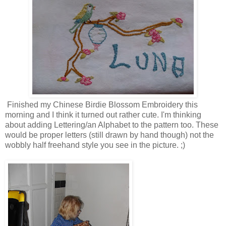
Finished my Chinese Birdie Blossom Embroidery this
morning and I think it turned out rather cute. I'm thinking
about adding Lettering/an Alphabet to the pattern too. These
would be proper letters (still drawn by hand though) not the
wobbly half freehand style you see in the picture. ;)