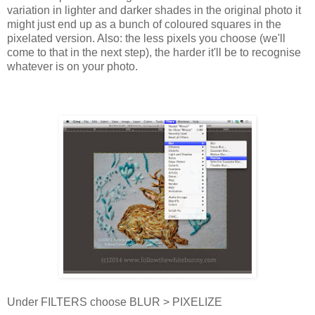
variation in lighter and darker shades in the original photo it
might just end up as a bunch of coloured squares in the
pixelated version. Also: the less pixels you choose (we'll
come to that in the next step), the harder it'll be to recognise
whatever is on your photo.
Under FILTERS choose BLUR > PIXELIZE