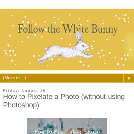
▼
Friday, August 29
How to Pixelate a Photo (without using
Photoshop)