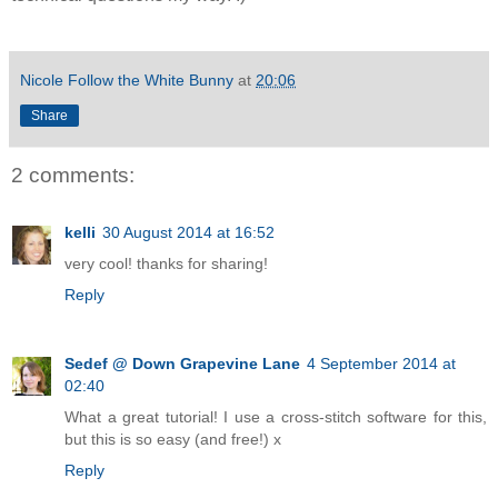
Nicole Follow the White Bunny
at
20:06
Share
2 comments:
kelli
30 August 2014 at 16:52
very cool! thanks for sharing!
Reply
Sedef @ Down Grapevine Lane
4 September 2014 at
02:40
What a great tutorial! I use a cross-stitch software for this,
but this is so easy (and free!) x
Reply