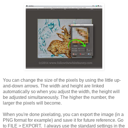
You can change the size of the pixels by using the little up-
and-down arrows. The width and height are linked
automatically so when you adjust the width, the height will
be adjusted simultaneously. The higher the number, the
larger the pixels will become.
When you're done pixelating, you can export the image (in a
PNG format for example) and save it for future reference. Go
to FILE > EXPORT. I always use the standard settings in the