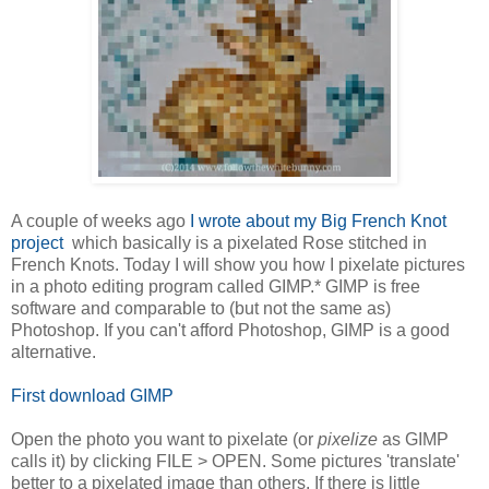
A couple of weeks ago
I wrote about my Big French Knot
project
which basically is a pixelated Rose stitched in
French Knots. Today I will show you how I pixelate pictures
in a photo editing program called GIMP.* GIMP is free
software and comparable to (but not the same as)
Photoshop. If you can't afford Photoshop, GIMP is a good
alternative.
First
download GIMP
Open the photo you want to pixelate (or
pixelize
as GIMP
calls it) by clicking FILE > OPEN. Some pictures 'translate'
better to a pixelated image than others. If there is little