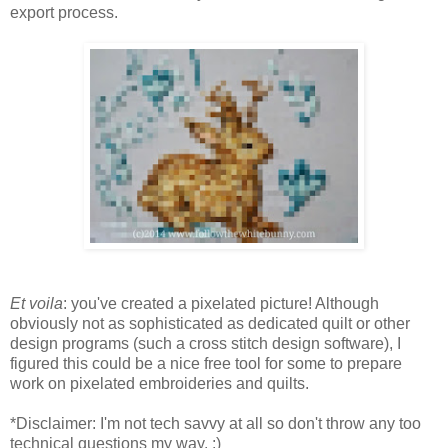
export process.
Et voila
: you've created a pixelated picture! Although
obviously not as sophisticated as dedicated quilt or other
design programs (such a cross stitch design software), I
figured this could be a nice free tool for some to prepare
work on pixelated embroideries and quilts.
*Disclaimer: I'm not tech savvy at all so don't throw any too
technical questions my way. :)