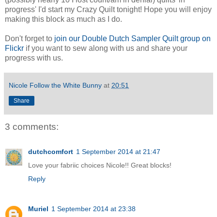
progress' I'd start my Crazy Quilt tonight! Hope you will enjoy
making this block as much as I do.
Don't forget to
join our Double Dutch Sampler Quilt group on
Flickr
if you want to sew along with us and share your
progress with us.
Nicole Follow the White Bunny
at
20:51
Share
3 comments:
dutchcomfort
1 September 2014 at 21:47
Love your fabriic choices Nicole!! Great blocks!
Reply
Muriel
1 September 2014 at 23:38