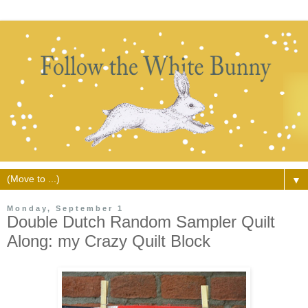
▼
Monday, September 1
Double Dutch Random Sampler Quilt
Along: my Crazy Quilt Block