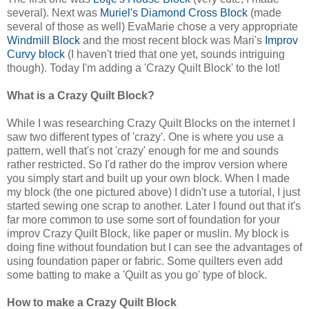
several). Next was
Muriel's Diamond Cross Block
(made
several of those as well) EvaMarie chose a very appropriate
Windmill Block
and the most recent block was Mari's
Improv
Curvy block
(I haven't tried that one yet, sounds intriguing
though). Today I'm adding a 'Crazy Quilt Block' to the lot!
What is a Crazy Quilt Block?
While I was researching Crazy Quilt Blocks on the internet I
saw two different types of 'crazy'. One is where you use a
pattern, well that's not 'crazy' enough for me and sounds
rather restricted. So I'd rather do the improv version where
you simply start and built up your own block. When I made
my block (the one pictured above) I didn't use a tutorial, I just
started sewing one scrap to another. Later I found out that it's
far more common to use some sort of foundation for your
improv Crazy Quilt Block, like paper or muslin. My block is
doing fine without foundation but I can see the advantages of
using foundation paper or fabric. Some quilters even add
some batting to make a 'Quilt as you go' type of block.
How to make a Crazy Quilt Block