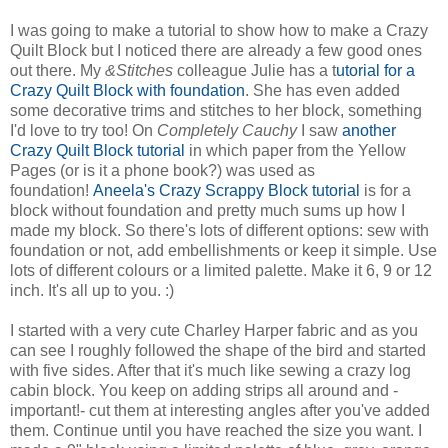
I was going to make a tutorial to show how to make a Crazy
Quilt Block but I noticed there are already a few good ones
out there. My
&Stitches
colleague Julie has a t
utorial for a
Crazy Quilt Block with foundation
. She has even added
some decorative trims and stitches to her block, something
I'd love to try too! On
Completely Cauchy
I saw
another
Crazy Quilt Block tutorial
in which paper from the Yellow
Pages (or is it a phone book?) was used as
foundation!
Aneela's Crazy Scrappy Block tutorial
is for a
block without foundation and pretty much sums up how I
made my block. So there's lots of different options: sew with
foundation or not, add embellishments or keep it simple. Use
lots of different colours or a limited palette. Make it 6, 9 or 12
inch. It's all up to you. :)
I started with a very cute Charley Harper fabric and as you
can see I roughly followed the shape of the bird and started
with five sides. After that it's much like sewing a crazy log
cabin block. You keep on adding strips all around and -
important!- cut them at interesting angles after you've added
them. Continue until you have reached the size you want. I