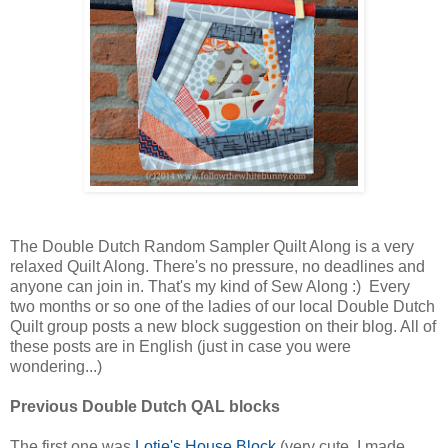
The Double Dutch Random Sampler Quilt Along is a very
relaxed Quilt Along. There's no pressure, no deadlines and
anyone can join in. That's my kind of Sew Along :) Every
two months or so one of the ladies of our local Double Dutch
Quilt group posts a new block suggestion on their blog. All of
these posts are in English (just in case you were
wondering...)
Previous Double Dutch QAL blocks
The first one was
Lotje's House Block
(very cute, I made