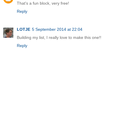
That's a fun block, very free!
Reply
LOTJE
5 September 2014 at 22:04
Building my list, I really love to make this one!!
Reply