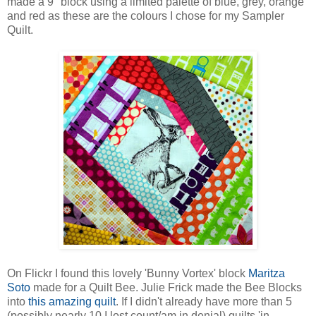
made a 9" block using a limited palette of blue, grey, orange
and red as these are the colours I chose for my Sampler
Quilt.
On Flickr I found this lovely 'Bunny Vortex' block
Maritza
Soto
made for a Quilt Bee. Julie Frick made the Bee Blocks
into
this amazing quilt
. If I didn't already have more than 5
(possibly nearly 10 I lost count/am in denial) quilts 'in